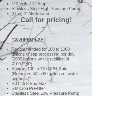
110 Volts / 12 Amps
Stainless Steel High Pressure Pump
(One) 4" Membrane
Call for pricing!
#100HPRO-EXP
Recommended for 100 to 1000
gallons of sap processing per day.
(2000 gallons w/ the addition of
#100-EXP)
Approx. 100 to 110 GPH Rate
(Removes 50 to 60 gallons of water
per hour.)*
R.O. to 8 Brix Max
5 Micron Pre-filter
Stainless Steel Low Pressure Pump
Stainless Steel High Pressure Pump
Low Pressure Shut Off (Automatic
Shut-Down)
High Pressure Bypass
High & Low Pressure Gauge
Concentrate & Permeate Flow
Meters