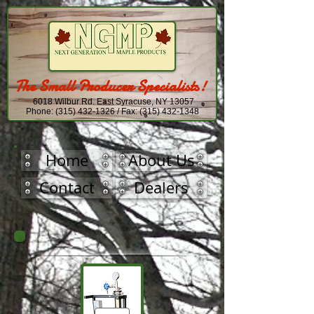
The Small Producer Specialists!
6018 Wilbur Rd. East Syracuse, NY 13057
Phone:
(315) 432-1326
/ Fax:
(315) 432-1348
Home
About Us
Contact
Dealers