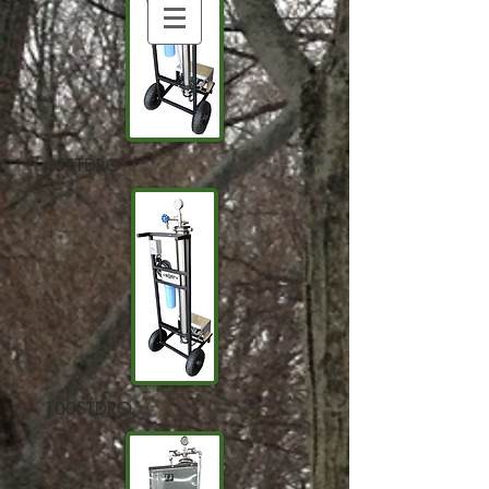
45STDRO
100STDRO