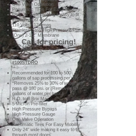
One Valve Operation
Pneumatic Tires For Easy Mobility
Only 24" wide making it easy to fit
through most doors
110 Volts / 12 Amps
Stainless Steel High Pressure Pump
(One) 2-1/2" Membrane
Call for pricing!
#100STDRO
Recommended for 100 to 500
gallons of sap processing per day.
*Removes 25% to 30% of water per
pass @ 180 psi. or (Removes 50
gallons of water per hour.)
R.O. to 8 Brix Max
5 Micron Pre-filter
High Pressure Bypass
High Pressure Gauge
One Valve Operation
Pneumatic Tires For Easy Mobility
Only 24" wide making it easy to fit
through most doors