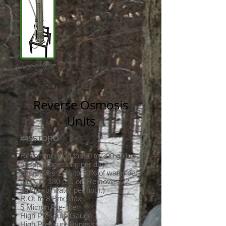
100-EXP
180HPRO
Reverse Osmosis
Units
#45STDRO
Recommended for 50 to 200 gallons
of sap processing per day.
*Removes 25% to 30% of water per
pass @ 180 psi. or (Removes 22
gallons of water per hour.)
R.O. to 8 Brix Max
5 Micron Pre-filter
High Pressure Gauge
High Pressure Bypass