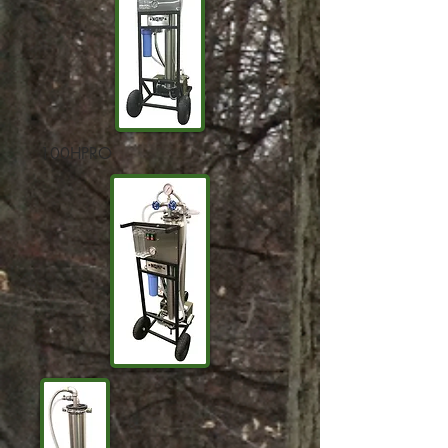
100HPRO